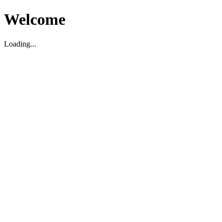
Welcome
Loading...